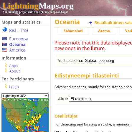
Lightning
Maps.org
A community project with free lightning maps and apps
Oceania
Maps and statistics
Reaaliaikainen sa
Real Time
Salamointi
Asema
Ver
Eurooppa
Please note that the data displaye
Oceania
new ones in the future.
America
Information
Valitse asema:
Apps
About
Edistyneempi tilastointi
For Participants
Login
Advanced statistics, mainly for the station oper
Alue:
Osallistujat
For detecting and locating a stroke, a minimum o