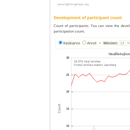
Development of participant count
Count of participants. You can view the deve
participation count.
Keskiarvo
Arvot
•
Minimi: