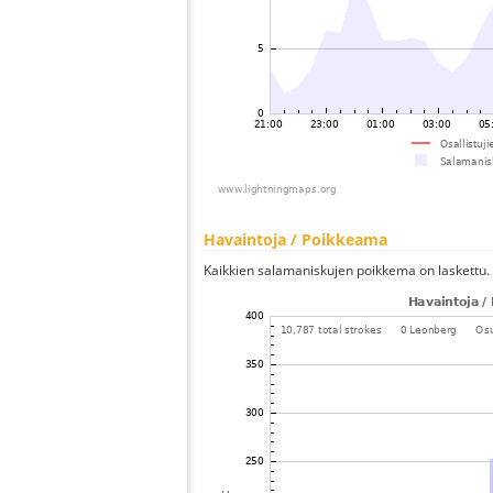
Havaintoja / Poikkeama
Kaikkien salamaniskujen poikkema on laskettu.