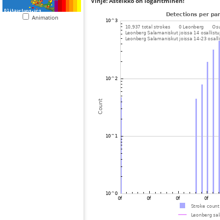
Vihje: Asteikko on logaritminen!
Animation