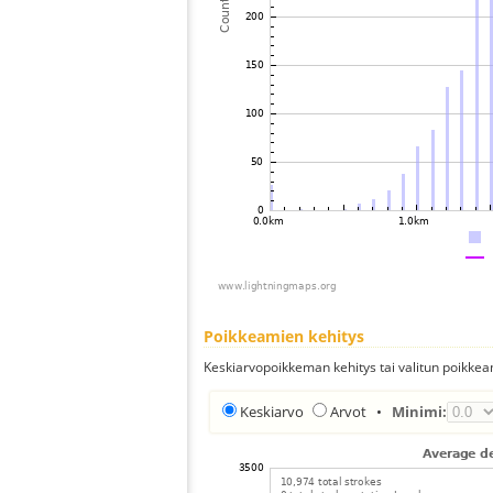
Poikkeamien kehitys
Keskiarvopoikkeman kehitys tai valitun poikkea
Keskiarvo
Arvot
•
Minimi: