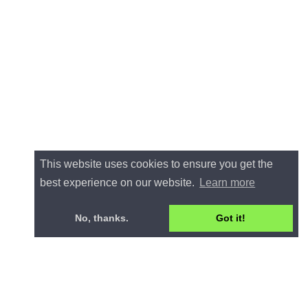
This website uses cookies to ensure you get the
best experience on our website.
Learn more
No, thanks.
Got it!