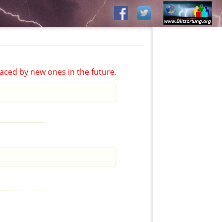
aced by new ones in the future.