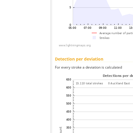
Detection per deviation
For every stroke a deviation is calculated