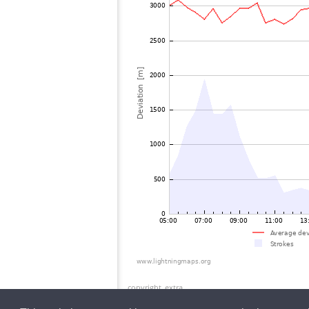
copyright_extra