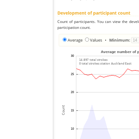
Development of participant count
Count of participants. You can view the deve
participation count.
Average
Values
•
Minimum: