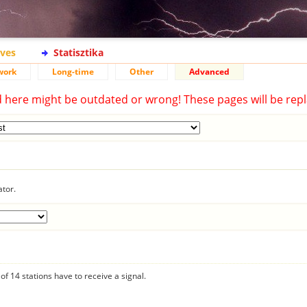
ives
Statisztika
work
Long-time
Other
Advanced
d here might be outdated or wrong! These pages will be repl
ator.
f 14 stations have to receive a signal.