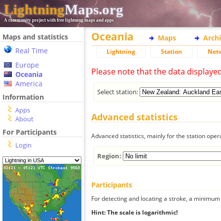
Lightning
Maps.org
A community project with free lightning maps and apps
Oceania
Maps and statistics
Maps
Arch
Real Time
Lightning
Station
Net
Europe
Please note that the data displaye
Oceania
America
Select station:
Information
Apps
Advanced statistics
About
For Participants
Advanced statistics, mainly for the station oper
Login
Region:
Participants
For detecting and locating a stroke, a minimum o
Hint: The scale is logarithmic!