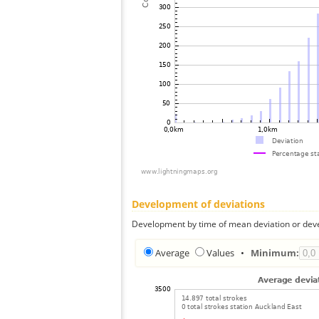
Development of deviations
Development by time of mean deviation or deve
Average
Values
•
Minimum: