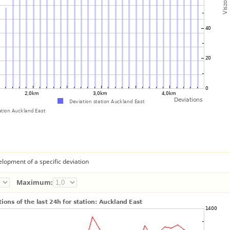
lopment of a specific deviation
Maximum: