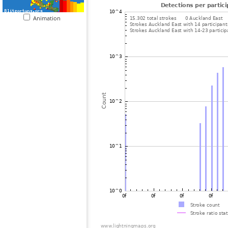
Animation