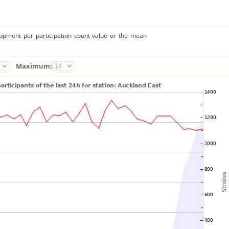
lopment per participation count value or the mean
Maximum: