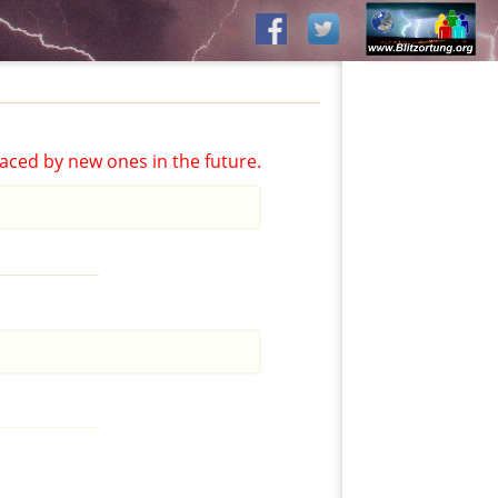
aced by new ones in the future.