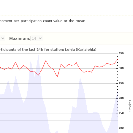
lopment per participation count value or the mean
Maximum: