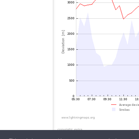
copyright_extra