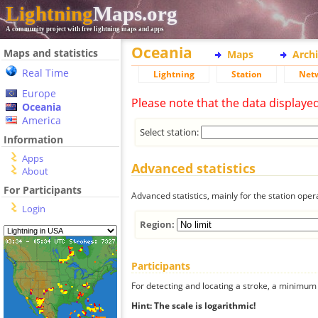
Lightning
Maps.org
A community project with free lightning maps and apps
Oceania
Maps and statistics
Maps
Arch
Real Time
Lightning
Station
Net
Europe
Please note that the data displaye
Oceania
America
Select station:
Information
Apps
Advanced statistics
About
For Participants
Advanced statistics, mainly for the station oper
Login
Region:
Participants
For detecting and locating a stroke, a minimum o
Hint: The scale is logarithmic!