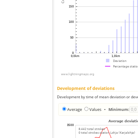
Development of deviations
Development by time of mean deviation or deve
Average
Values
•
Minimum: