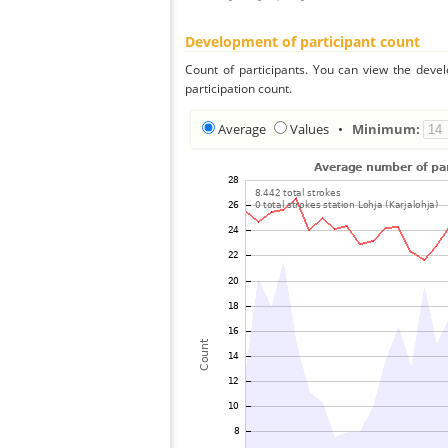
Development of participant count
Count of participants. You can view the deve
participation count.
Average
Values
•
Minimum: