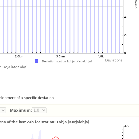
lopment of a specific deviation
Maximum: