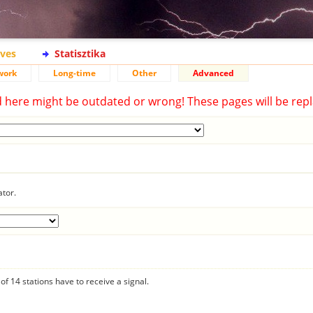
ives
Statisztika
work
Long-time
Other
Advanced
d here might be outdated or wrong! These pages will be repl
ator.
f 14 stations have to receive a signal.