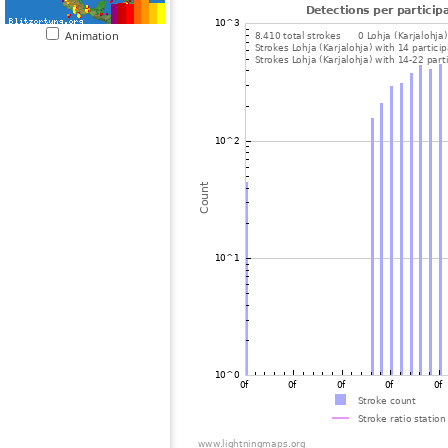
Animation