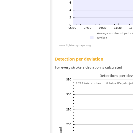
Detection per deviation
For every stroke a deviation is calculated