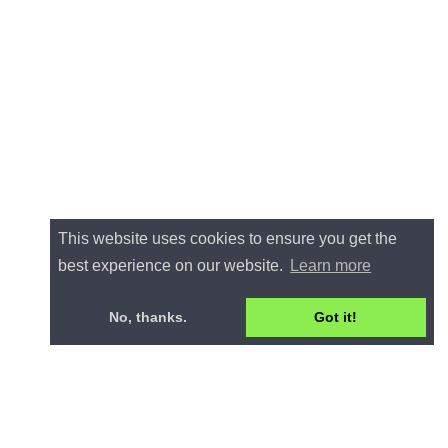
This website uses cookies to ensure you get the
best experience on our website.
Learn more
No, thanks.
Got it!