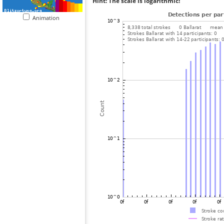
Hint: The scale is logarithmic!
Animation