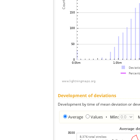
Development of deviations
Development by time of mean deviation or deve
Average
Values
•
Min: