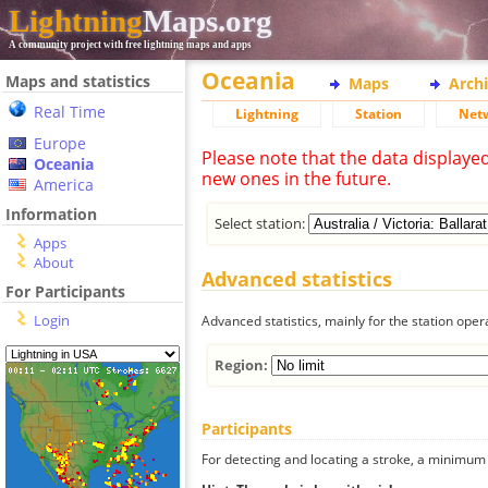
Lightning
Maps.org
A community project with free lightning maps and apps
Oceania
Maps and statistics
Maps
Arch
Real Time
Lightning
Station
Net
Europe
Please note that the data displaye
Oceania
new ones in the future.
America
Information
Select station:
Apps
About
Advanced statistics
For Participants
Login
Advanced statistics, mainly for the station oper
Region:
Participants
For detecting and locating a stroke, a minimum o