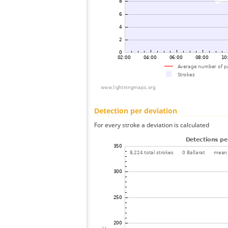
Detection per deviation
For every stroke a deviation is calculated