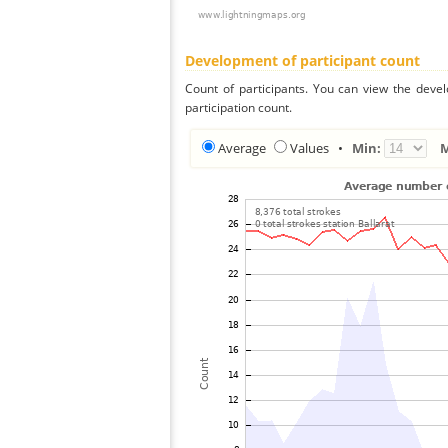
Development of participant count
Count of participants. You can view the deve
participation count.
Average
Values
•
Min: