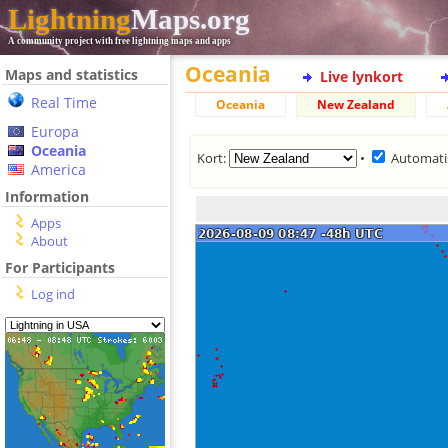
Lightning
Maps.org
A community project with free lightning maps and apps
Oceania
Maps and statistics
Live lynkort
Real Time
Oceania
New Zealand
Europa
Oceania
Kort:
•
Automati
America
Information
Apps
About
For Participants
Log ind