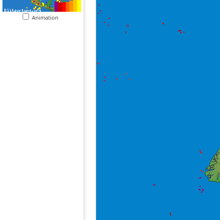
Animation