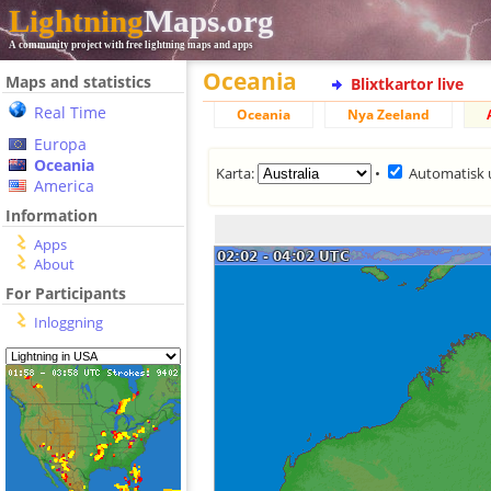
Lightning
Maps.org
A community project with free lightning maps and apps
Oceania
Maps and statistics
Blixtkartor live
Real Time
Oceania
Nya Zeeland
Europa
Oceania
Karta:
•
Automatisk 
America
Information
Apps
About
For Participants
Inloggning