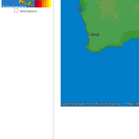
Animation