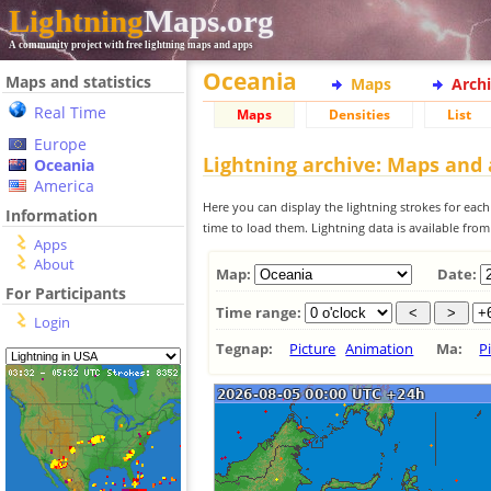
Lightning
Maps.org
A community project with free lightning maps and apps
Oceania
Maps and statistics
Maps
Arch
Real Time
Maps
Densities
List
Europe
Lightning archive: Maps and
Oceania
America
Here you can display the lightning strokes for each
Information
time to load them. Lightning data is available fro
Apps
About
Map:
Date:
For Participants
Time range:
Login
Tegnap:
Picture
Animation
Ma:
P