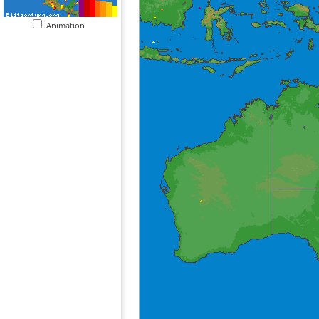
Animation