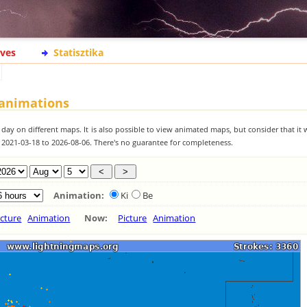
ives
Statisztika
 animations
 day on different maps. It is also possible to view animated maps, but consider that it 
m 2021-03-18 to 2026-08-06. There's no guarantee for completeness.
Animation:
Ki
Be
icture
Animation
Now:
Picture
Animation