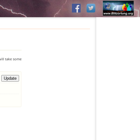
will take some