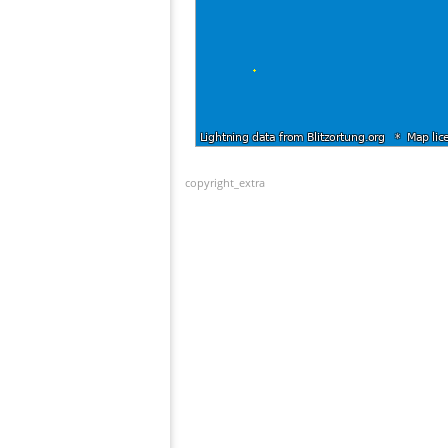
copyright_extra