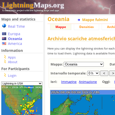
Lightning
Maps.org
A community project with free lightning maps and apps
Oceania
Maps and statistics
Mappe fulmini
Real Time
Mappe
Densities
Archi
Europa
Archivio scariche atmosferi
Oceania
America
Here you can display the lightning strokes for each
Information
time to load them. Lightning data is available fro
Apps
About
Mappa:
Da
For Participants
Intervallo temporale:
Login
Ieri:
Immagine
Animazione
Oggi: