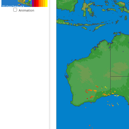
Animation