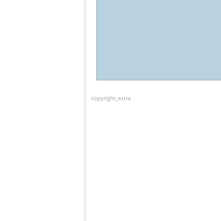
copyright_extra