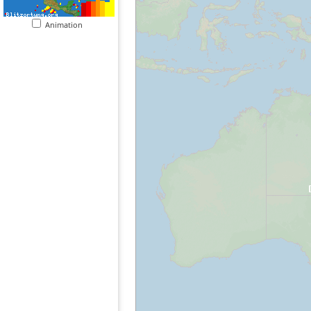
Animation