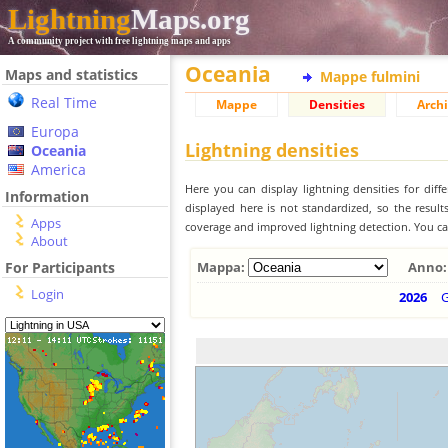
Lightning
Maps.org
A community project with free lightning maps and apps
Oceania
Maps and statistics
Mappe fulmini
Real Time
Mappe
Densities
Archi
Europa
Lightning densities
Oceania
America
Here you can display lightning densities for dif
Information
displayed here is not standardized, so the result
Apps
coverage and improved lightning detection. You can
About
For Participants
Mappa:
Anno:
Login
2026