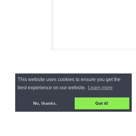
This website uses cookies to ensure you get the
best experience on our website.
Learn more
No, thanks.
Got it!