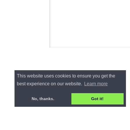
This website uses cookies to ensure you get the
best experience on our website.
Learn more
No, thanks.
Got it!