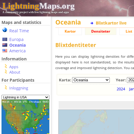
Lightning
Maps.org
A community project with free lightning maps and apps
Oceania
Maps and statistics
Blixtkartor live
Real Time
Kartor
Densiteter
List
Europa
Blixtdentiteter
Oceania
America
Here you can display lightning densities for dif
Information
displayed here is not standardized, so the result
Apps
coverage and improved lightning detection. You can
About
For Participants
Karta:
Year:
Inloggning
2024
Ja