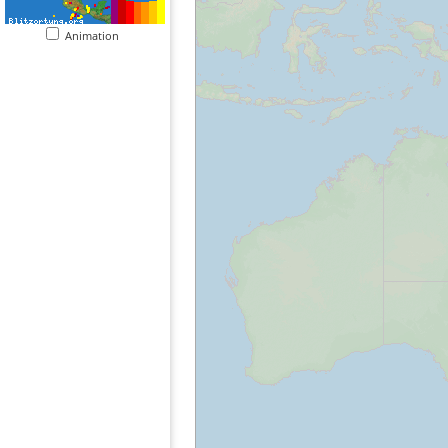
Animation