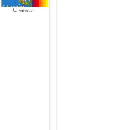
Animation