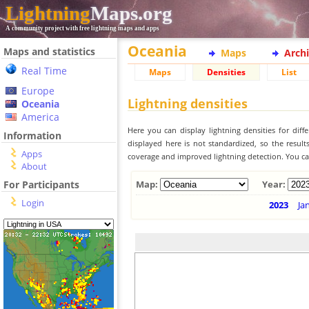
Lightning
Maps.org
A community project with free lightning maps and apps
Oceania
Maps and statistics
Maps
Arch
Real Time
Maps
Densities
List
Europe
Lightning densities
Oceania
America
Here you can display lightning densities for dif
Information
displayed here is not standardized, so the result
Apps
coverage and improved lightning detection. You can
About
For Participants
Map:
Year:
Login
2023
Ja