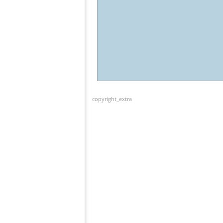
copyright_extra