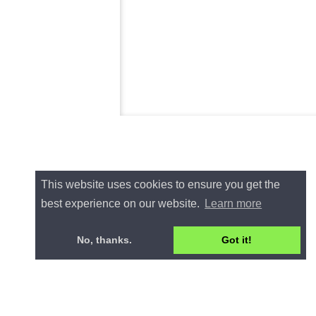
This website uses cookies to ensure you get the
best experience on our website.
Learn more
No, thanks.
Got it!