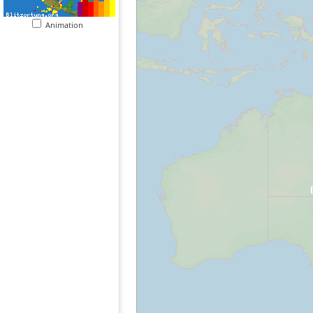
Animation