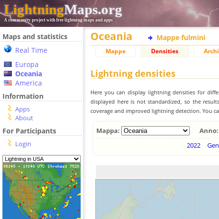
Lightning
Maps.org
A community project with free lightning maps and apps
Oceania
Maps and statistics
Mappe fulmini
Real Time
Mappe
Densities
Archi
Europa
Lightning densities
Oceania
America
Here you can display lightning densities for dif
Information
displayed here is not standardized, so the result
Apps
coverage and improved lightning detection. You can
About
For Participants
Mappa:
Anno:
Login
2022
Gen