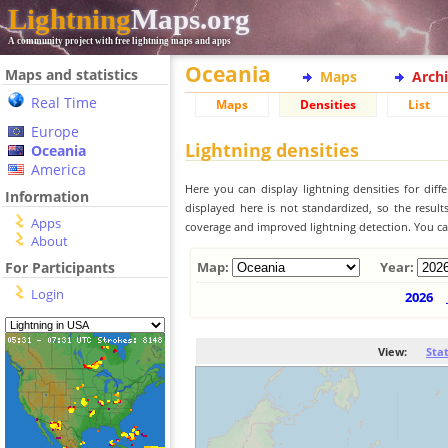
Lightning
Maps.org
A community project with free lightning maps and apps
Oceania
Maps and statistics
Maps
Arch
Real Time
Maps
Densities
List
Europe
Lightning densities
Oceania
America
Here you can display lightning densities for dif
Information
displayed here is not standardized, so the result
Apps
coverage and improved lightning detection. You can
About
For Participants
Map:
Year:
Login
2026
View:
Sta