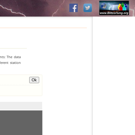
nts: The data
erent station