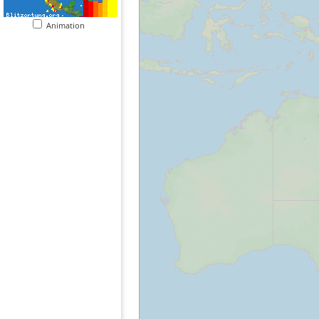
Animation