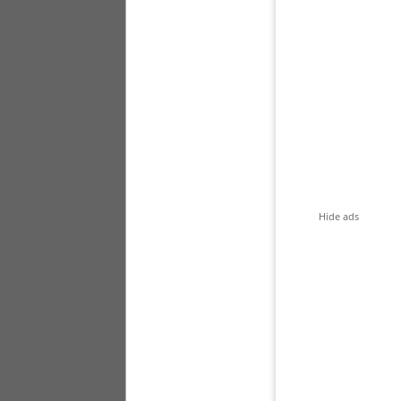
Hide ads