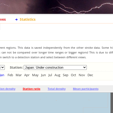
ives
Statistics
ferent regions. This data is saved independently from the other stroke data. Some hi
s can not be compared over longer time ranges or bigger regions! This is due to diff
 switch to a detection station and select between different views.
Station:
Jan
Feb
Mar
Apr
May
Jun
Jul
Aug
Sep
Oct
Nov
Dec
tion density
Station ratio
Total density
Mean participants