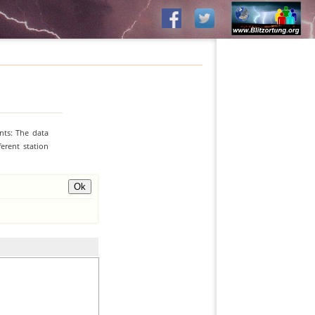
nts: The data
erent station