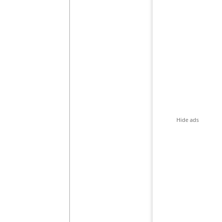
Hide ads