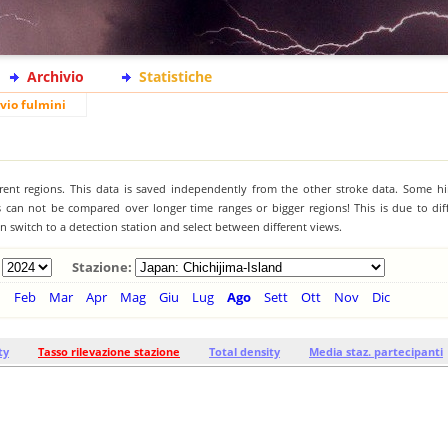
Archivio
Statistiche
vio fulmini
ferent regions. This data is saved independently from the other stroke data. Some hi
s can not be compared over longer time ranges or bigger regions! This is due to diff
 switch to a detection station and select between different views.
Stazione:
n
Feb
Mar
Apr
Mag
Giu
Lug
Ago
Sett
Ott
Nov
Dic
ty
Tasso rilevazione stazione
Total density
Media staz. partecipanti