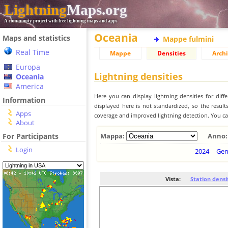
Lightning
Maps.org
A community project with free lightning maps and apps
Oceania
Maps and statistics
Mappe fulmini
Real Time
Mappe
Densities
Archi
Europa
Lightning densities
Oceania
America
Here you can display lightning densities for dif
Information
displayed here is not standardized, so the result
Apps
coverage and improved lightning detection. You can
About
For Participants
Mappa:
Anno:
Login
2024
Ge
Vista:
Station densi