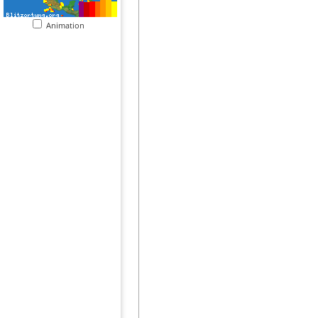
Animation