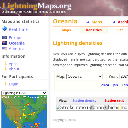
Lightning
Maps.org
A community project with free lightning maps and apps
Oceania
Maps and statistics
Maps
Arch
Real Time
Maps
Densities
List
Europe
Lightning densities
Oceania
America
Here you can display lightning densities for dif
Information
displayed here is not standardized, so the result
Apps
coverage and improved lightning detection. You can
About
For Participants
Map:
Year:
Login
2024
Jan
Feb
View:
Station density
Station ratio
copyright_extra