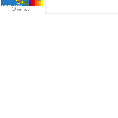
Animation