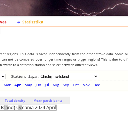
ives
Statisztika
ferent regions. This data is saved independently from the other stroke data. Some hi
s can not be compared over longer time ranges or bigger regions! This is due to diff
 switch to a detection station and select between different views.
Station:
Mar
Apr
May
Jun
Jul
Aug
Sep
Oct
Nov
Dec
Total density
Mean participants