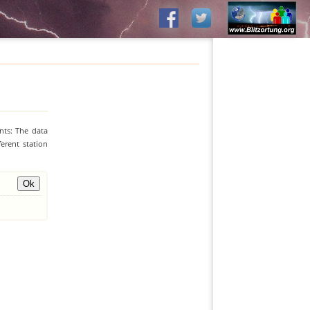
nts: The data
erent station