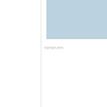
copyright_extra