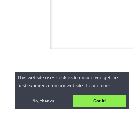
This website uses cookies to ensure you get the
best experience on our website.
Learn more
No, thanks.
Got it!