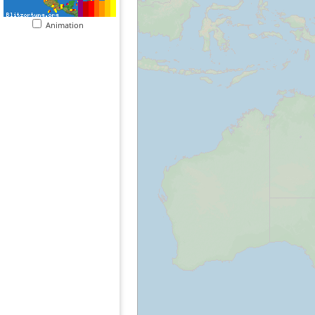
Animation