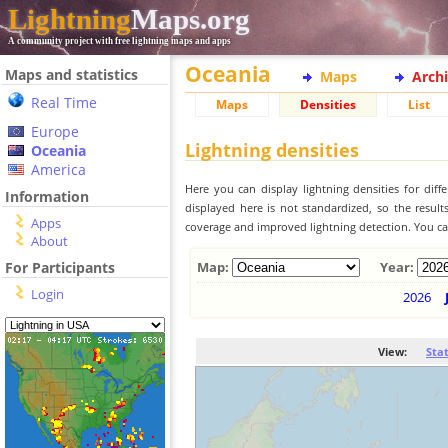
Lightning
Maps.org
A community project with free lightning maps and apps
Oceania
Maps and statistics
Maps
Arch
Real Time
Maps
Densities
List
Europe
Lightning densities
Oceania
America
Here you can display lightning densities for dif
Information
displayed here is not standardized, so the result
Apps
coverage and improved lightning detection. You can
About
For Participants
Map:
Year:
Login
2026
View:
Sta