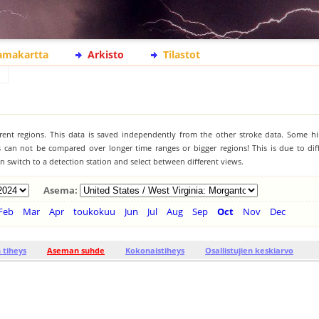
lamakartta
Arkisto
Tilastot
ferent regions. This data is saved independently from the other stroke data. Some hi
s can not be compared over longer time ranges or bigger regions! This is due to diff
 switch to a detection station and select between different views.
Asema:
Feb
Mar
Apr
toukokuu
Jun
Jul
Aug
Sep
Oct
Nov
Dec
tiheys
Aseman suhde
Kokonaistiheys
Osallistujien keskiarvo