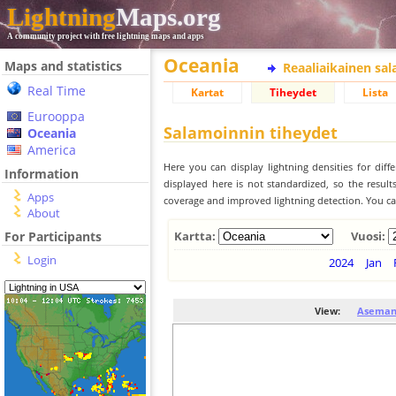
Lightning
Maps.org
A community project with free lightning maps and apps
Oceania
Maps and statistics
Reaaliaikainen sa
Real Time
Kartat
Tiheydet
Lista
Eurooppa
Salamoinnin tiheydet
Oceania
America
Here you can display lightning densities for dif
Information
displayed here is not standardized, so the result
Apps
coverage and improved lightning detection. You can
About
For Participants
Kartta:
Vuosi:
Login
2024
Jan
View:
Aseman 