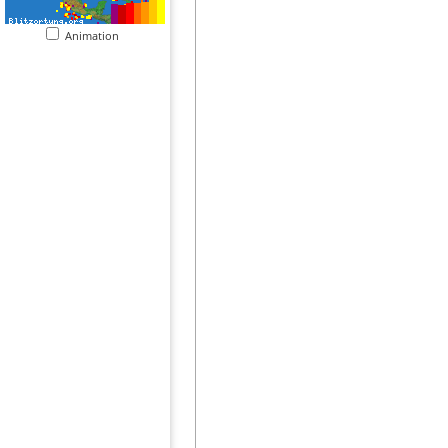
Animation