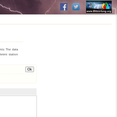
nts: The data
erent station