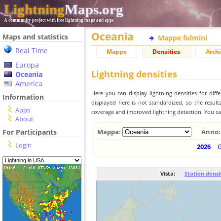
Lightning
Maps.org
A community project with free lightning maps and apps
Oceania
Maps and statistics
Mappe fulmini
Real Time
Mappe
Densities
Archi
Europa
Lightning densities
Oceania
America
Here you can display lightning densities for dif
Information
displayed here is not standardized, so the result
Apps
coverage and improved lightning detection. You can
About
For Participants
Mappa:
Anno:
Login
2026
Vista:
Station densi