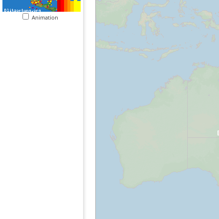
Animation