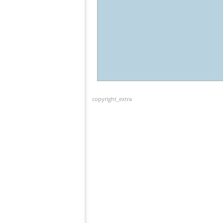
copyright_extra