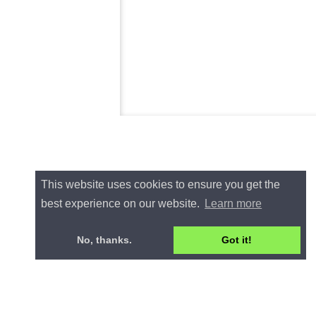
This website uses cookies to ensure you get the
best experience on our website.
Learn more
No, thanks.
Got it!