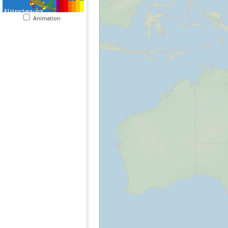
Animation