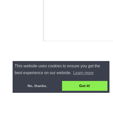
This website uses cookies to ensure you get the
best experience on our website.
Learn more
No, thanks.
Got it!