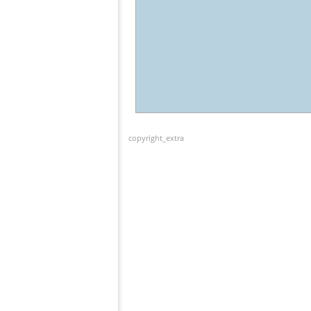
copyright_extra