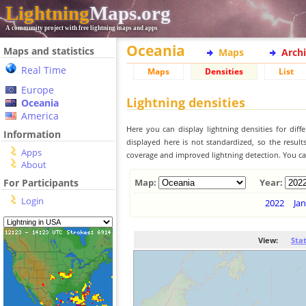
Lightning
Maps.org
A community project with free lightning maps and apps
Oceania
Maps and statistics
Maps
Arch
Real Time
Maps
Densities
List
Europe
Lightning densities
Oceania
America
Here you can display lightning densities for dif
Information
displayed here is not standardized, so the result
Apps
coverage and improved lightning detection. You can
About
For Participants
Map:
Year:
Login
2022
Jan
View:
Sta