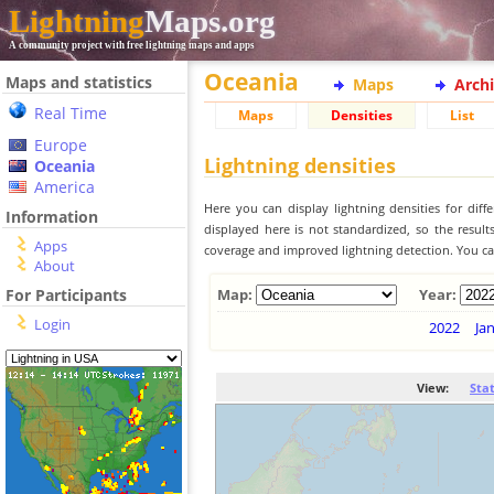
Lightning
Maps.org
A community project with free lightning maps and apps
Oceania
Maps and statistics
Maps
Arch
Real Time
Maps
Densities
List
Europe
Lightning densities
Oceania
America
Here you can display lightning densities for dif
Information
displayed here is not standardized, so the result
Apps
coverage and improved lightning detection. You can
About
For Participants
Map:
Year:
Login
2022
Ja
View:
Sta