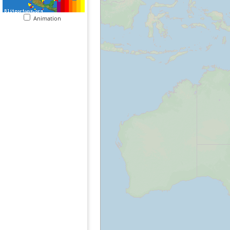
Animation