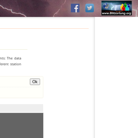
nts: The data
erent station