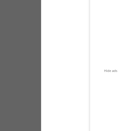
Hide ads