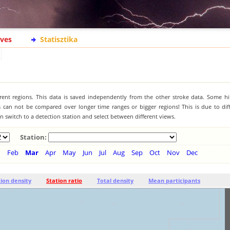
ives
Statisztika
ferent regions. This data is saved independently from the other stroke data. Some hi
s can not be compared over longer time ranges or bigger regions! This is due to diff
 switch to a detection station and select between different views.
Station:
n
Feb
Mar
Apr
May
Jun
Jul
Aug
Sep
Oct
Nov
Dec
tion density
Station ratio
Total density
Mean participants