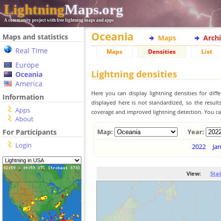
Lightning
Maps.org
A community project with free lightning maps and apps
Oceania
Maps and statistics
Maps
Arch
Real Time
Maps
Densities
List
Europe
Lightning densities
Oceania
America
Here you can display lightning densities for dif
Information
displayed here is not standardized, so the result
Apps
coverage and improved lightning detection. You can
About
For Participants
Map:
Year:
Login
2022
Ja
View:
Sta