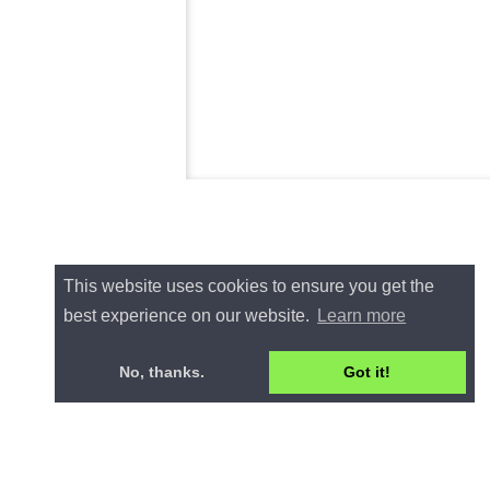
This website uses cookies to ensure you get the
best experience on our website.
Learn more
No, thanks.
Got it!