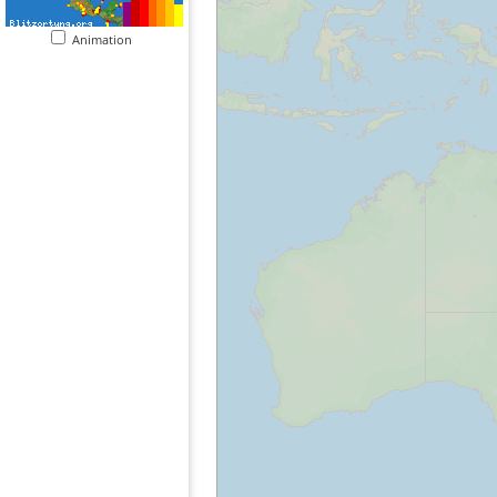
Animation