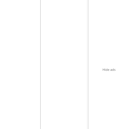
Hide ads