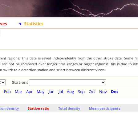
ives
Statistics
ferent regions. This data is saved independently from the other stroke data. Some hi
s can not be compared over longer time ranges or bigger regions! This is due to diff
 switch to a detection station and select between different views.
Station:
Feb
Mar
Apr
May
Jun
Jul
Aug
Sep
Oct
Nov
Dec
tion density
Station ratio
Total density
Mean participants