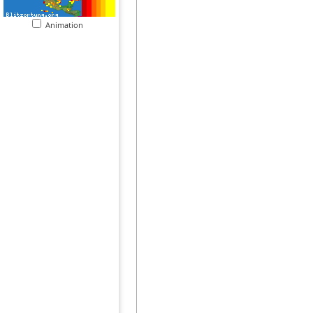
Animation