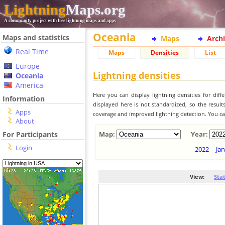
Lightning
Maps.org
A community project with free lightning maps and apps
Oceania
Maps and statistics
Maps
Arch
Real Time
Maps
Densities
List
Europe
Lightning densities
Oceania
America
Here you can display lightning densities for dif
Information
displayed here is not standardized, so the result
Apps
coverage and improved lightning detection. You can
About
For Participants
Map:
Year:
Login
2022
Jan
View:
Sta