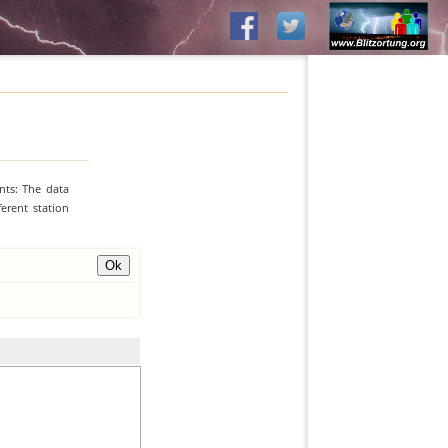
nts: The data
erent station