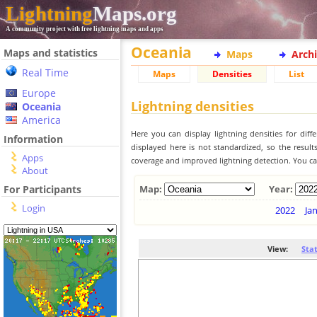
Lightning
Maps.org
A community project with free lightning maps and apps
Oceania
Maps and statistics
Maps
Arch
Real Time
Maps
Densities
List
Europe
Lightning densities
Oceania
America
Here you can display lightning densities for dif
Information
displayed here is not standardized, so the result
Apps
coverage and improved lightning detection. You can
About
For Participants
Map:
Year:
Login
2022
Ja
View:
Sta