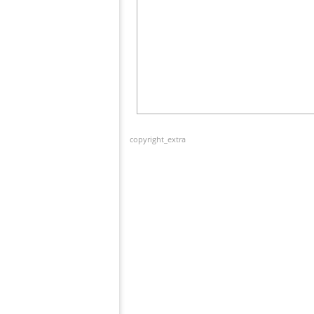
copyright_extra