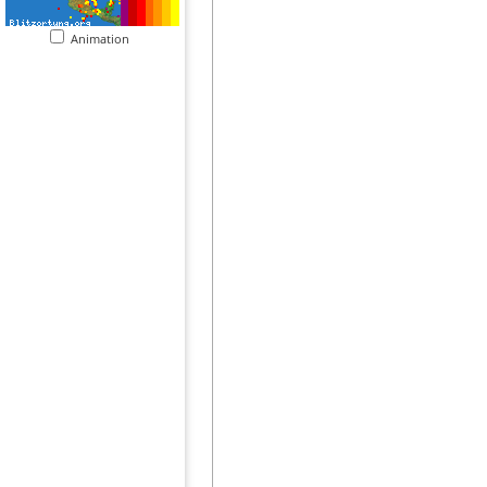
Animation