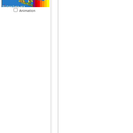
Animation