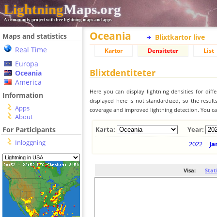
Lightning
Maps.org
A community project with free lightning maps and apps
Oceania
Maps and statistics
Blixtkartor live
Real Time
Kartor
Densiteter
List
Europa
Blixtdentiteter
Oceania
America
Here you can display lightning densities for dif
Information
displayed here is not standardized, so the result
Apps
coverage and improved lightning detection. You can
About
For Participants
Karta:
Year:
Inloggning
2022
Ja
Visa:
Stat