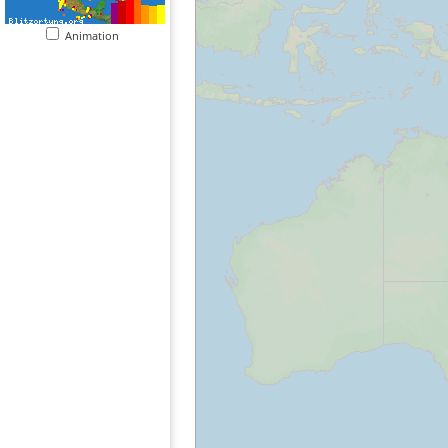
Animation