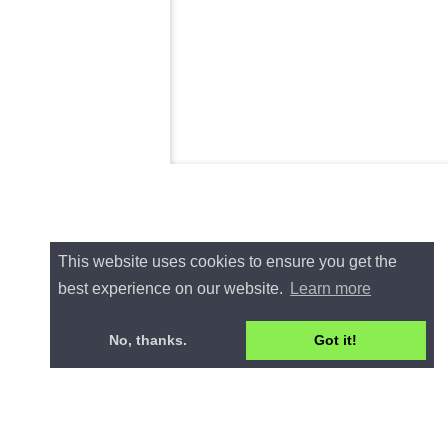
This website uses cookies to ensure you get the
best experience on our website.
Learn more
No, thanks.
Got it!