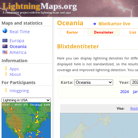
Lightning
Maps.org
A community project with free lightning maps and apps
Oceania
Maps and statistics
Blixtkartor live
Real Time
Kartor
Densiteter
List
Europa
Blixtdentiteter
Oceania
America
Here you can display lightning densities for dif
Information
displayed here is not standardized, so the result
Apps
coverage and improved lightning detection. You can
About
For Participants
Karta:
Year:
Inloggning
2024
Ja
Visa:
Stat