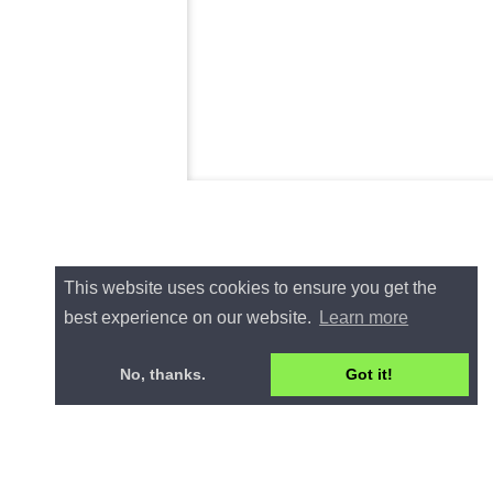
This website uses cookies to ensure you get the
best experience on our website.
Learn more
No, thanks.
Got it!