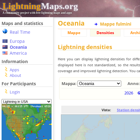
Lightning
Maps.org
A community project with free lightning maps and apps
Oceania
Maps and statistics
Mappe fulmini
Real Time
Mappe
Densities
Archi
Europa
Lightning densities
Oceania
America
Here you can display lightning densities for dif
Information
displayed here is not standardized, so the result
Apps
coverage and improved lightning detection. You can
About
For Participants
Mappa:
Anno:
Login
2026
Vista:
Station densi