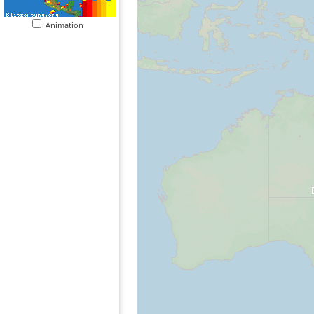
Animation