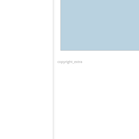
copyright_extra