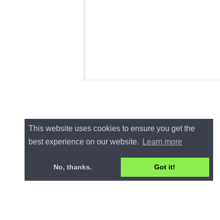
This website uses cookies to ensure you get the
best experience on our website.
Learn more
No, thanks.
Got it!