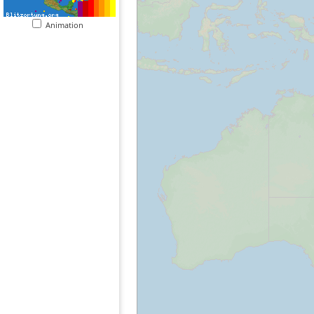
Animation