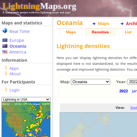
Lightning
Maps.org
A community project with free lightning maps and apps
Oceania
Maps and statistics
Maps
Arch
Real Time
Maps
Densities
List
Europe
Lightning densities
Oceania
America
Here you can display lightning densities for dif
Information
displayed here is not standardized, so the result
Apps
coverage and improved lightning detection. You can
About
For Participants
Map:
Year:
Login
2022
Ja
View:
Sta