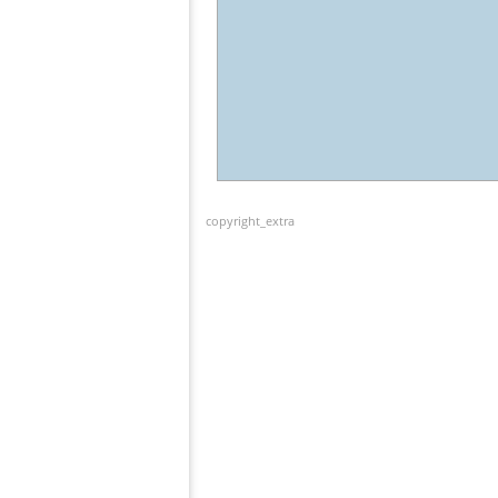
copyright_extra