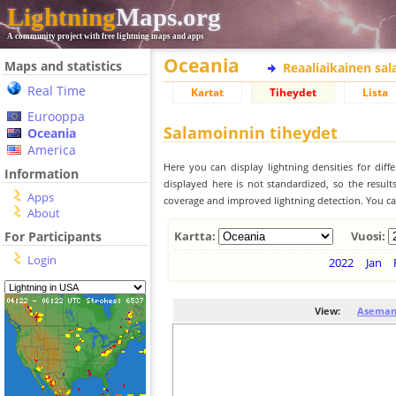
Lightning
Maps.org
A community project with free lightning maps and apps
Oceania
Maps and statistics
Reaaliaikainen sa
Real Time
Kartat
Tiheydet
Lista
Eurooppa
Salamoinnin tiheydet
Oceania
America
Here you can display lightning densities for dif
Information
displayed here is not standardized, so the result
Apps
coverage and improved lightning detection. You can
About
For Participants
Kartta:
Vuosi:
Login
2022
Jan
View:
Aseman 