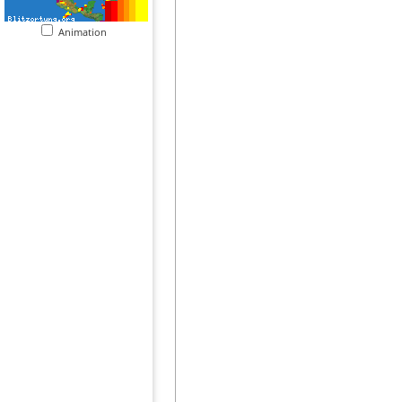
Animation