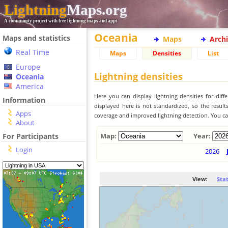
Lightning
Maps.org
A community project with free lightning maps and apps
Oceania
Maps and statistics
Maps
Arch
Real Time
Maps
Densities
List
Europe
Lightning densities
Oceania
America
Here you can display lightning densities for dif
Information
displayed here is not standardized, so the result
Apps
coverage and improved lightning detection. You can
About
For Participants
Map:
Year:
Login
2026
View:
Sta