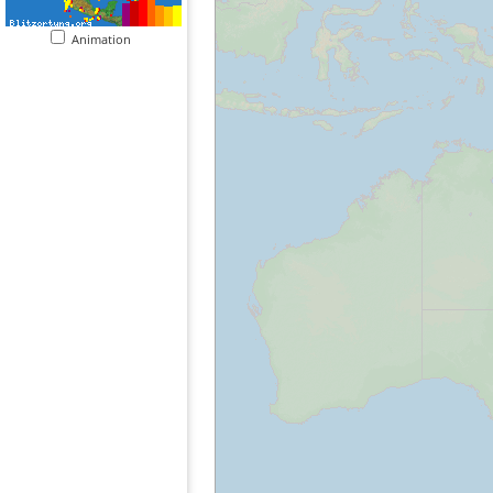
Animation