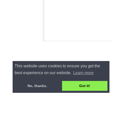
This website uses cookies to ensure you get the
best experience on our website.
Learn more
No, thanks.
Got it!