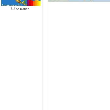
Animation