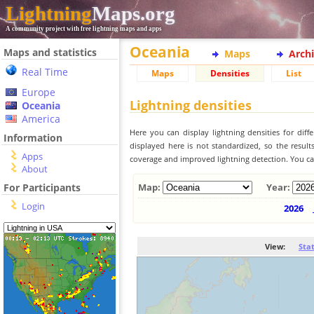
Lightning
Maps.org
A community project with free lightning maps and apps
Oceania
Maps and statistics
Maps
Arch
Real Time
Maps
Densities
List
Europe
Lightning densities
Oceania
America
Here you can display lightning densities for dif
Information
displayed here is not standardized, so the result
Apps
coverage and improved lightning detection. You can
About
For Participants
Map:
Year:
Login
2026
View:
Sta