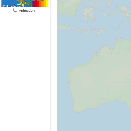
Animation