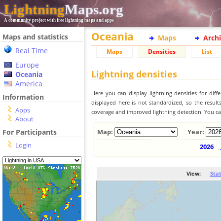
Lightning
Maps.org
A community project with free lightning maps and apps
Oceania
Maps and statistics
Maps
Arch
Real Time
Maps
Densities
List
Europe
Lightning densities
Oceania
America
Here you can display lightning densities for dif
Information
displayed here is not standardized, so the result
Apps
coverage and improved lightning detection. You can
About
For Participants
Map:
Year:
Login
2026
View:
Sta