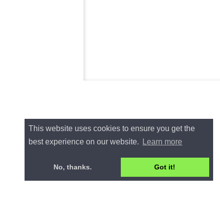
This website uses cookies to ensure you get the
best experience on our website.
Learn more
No, thanks.
Got it!