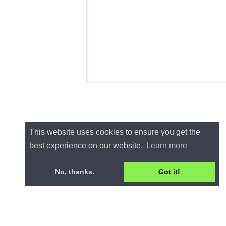
This website uses cookies to ensure you get the
best experience on our website.
Learn more
No, thanks.
Got it!