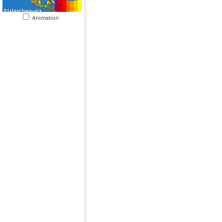
Animation