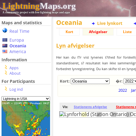
Lightning
Maps.org
A community project with free lightning maps and apps
Oceania
Maps and statistics
Live lynkort
Real Time
Kort
Afvigelser
Liste
Europa
Lyn afvigelser
Oceania
America
Her kan du f?r vist lynenes t?thed for forskell
Information
standardiseret, s? resultatet kan ikke sammenlign
Apps
forbedret lynregistrering. Du kan skifte til en lynpe
About
For Participants
Kort:
�r:
Log ind
2022
Ja
Vis:
Stationens afvigelse
Stationens 