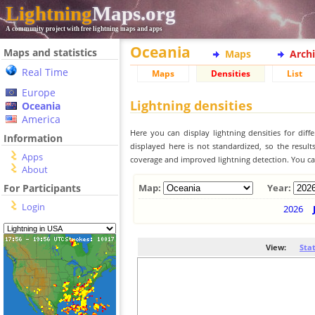
Lightning
Maps.org
A community project with free lightning maps and apps
Oceania
Maps and statistics
Maps
Arch
Real Time
Maps
Densities
List
Europe
Lightning densities
Oceania
America
Here you can display lightning densities for dif
Information
displayed here is not standardized, so the result
Apps
coverage and improved lightning detection. You can
About
For Participants
Map:
Year:
Login
2026
View:
Sta