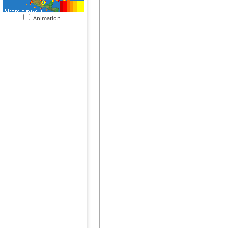
Animation