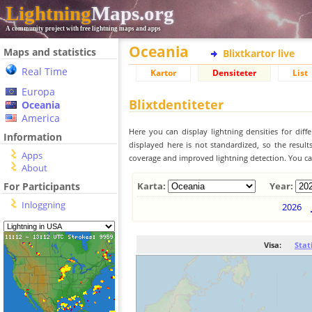
Lightning
Maps.org
A community project with free lightning maps and apps
Oceania
Maps and statistics
Blixtkartor live
Real Time
Kartor
Densiteter
List
Europa
Blixtdentiteter
Oceania
America
Here you can display lightning densities for dif
Information
displayed here is not standardized, so the result
Apps
coverage and improved lightning detection. You can
About
For Participants
Karta:
Year:
Inloggning
2026
Visa:
Stat