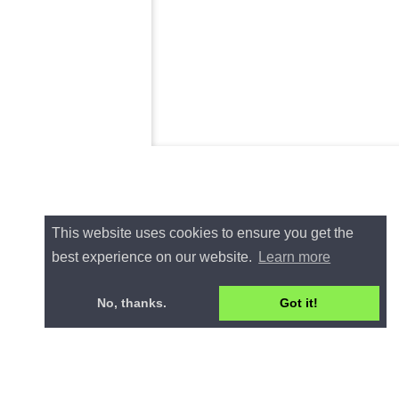
This website uses cookies to ensure you get the
best experience on our website.
Learn more
No, thanks.
Got it!