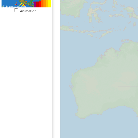
Animation