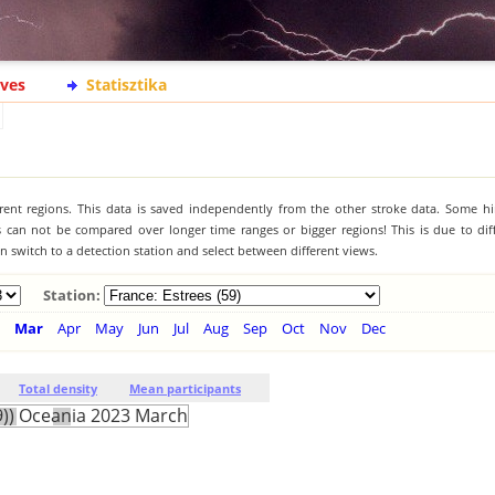
ives
Statisztika
ferent regions. This data is saved independently from the other stroke data. Some hi
s can not be compared over longer time ranges or bigger regions! This is due to diff
 switch to a detection station and select between different views.
Station:
Mar
Apr
May
Jun
Jul
Aug
Sep
Oct
Nov
Dec
Total density
Mean participants