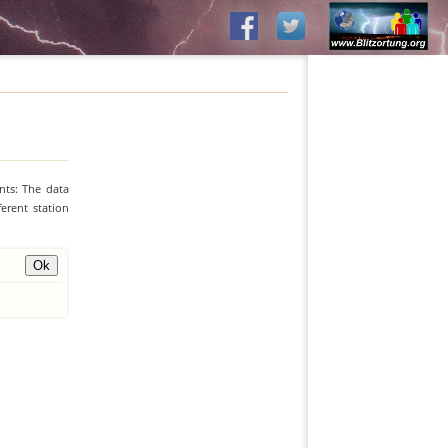
nts: The data
erent station