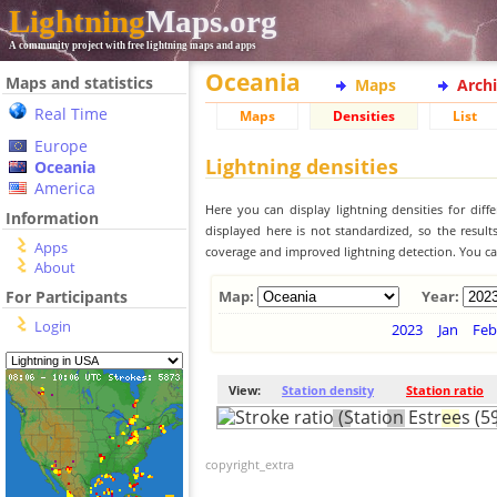
Lightning
Maps.org
A community project with free lightning maps and apps
Oceania
Maps and statistics
Maps
Arch
Real Time
Maps
Densities
List
Europe
Lightning densities
Oceania
America
Here you can display lightning densities for dif
Information
displayed here is not standardized, so the result
Apps
coverage and improved lightning detection. You can
About
For Participants
Map:
Year:
Login
2023
Jan
Feb
View:
Station density
Station ratio
copyright_extra