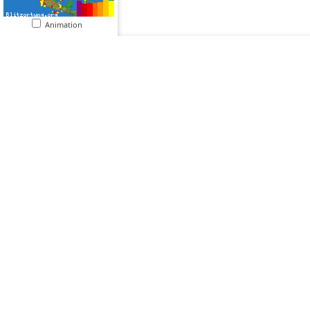
Animation