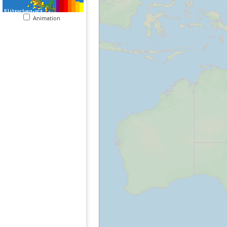
Animation