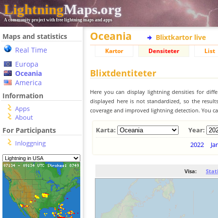
Lightning
Maps.org
A community project with free lightning maps and apps
Oceania
Maps and statistics
Blixtkartor live
Real Time
Kartor
Densiteter
List
Europa
Blixtdentiteter
Oceania
America
Here you can display lightning densities for dif
Information
displayed here is not standardized, so the result
Apps
coverage and improved lightning detection. You can
About
For Participants
Karta:
Year:
Inloggning
2022
Ja
Visa:
Stat