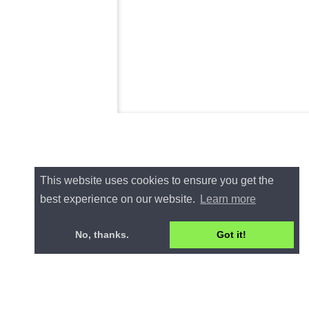
This website uses cookies to ensure you get the
best experience on our website.
Learn more
No, thanks.
Got it!