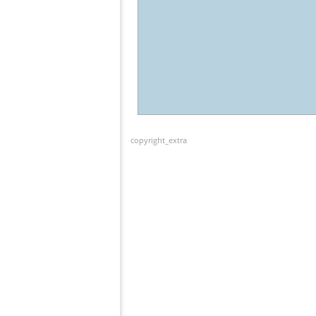
copyright_extra