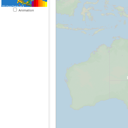
Animation