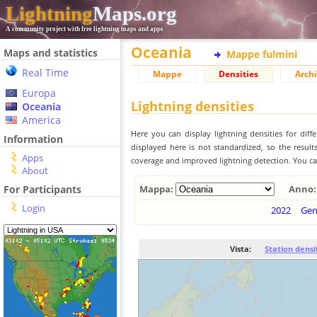
Lightning
Maps.org
A community project with free lightning maps and apps
Oceania
Maps and statistics
Mappe fulmini
Real Time
Mappe
Densities
Archi
Europa
Lightning densities
Oceania
America
Here you can display lightning densities for dif
Information
displayed here is not standardized, so the result
Apps
coverage and improved lightning detection. You can
About
For Participants
Mappa:
Anno:
Login
2022
Ge
Vista:
Station densi