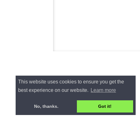
This website uses cookies to ensure you get the
best experience on our website.
Learn more
No, thanks.
Got it!