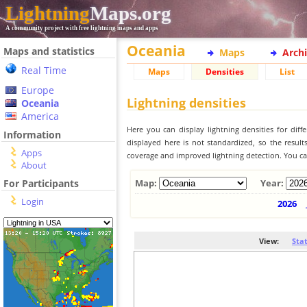
Lightning
Maps.org
A community project with free lightning maps and apps
Oceania
Maps and statistics
Maps
Arch
Real Time
Maps
Densities
List
Europe
Lightning densities
Oceania
America
Here you can display lightning densities for dif
Information
displayed here is not standardized, so the result
Apps
coverage and improved lightning detection. You can
About
For Participants
Map:
Year:
Login
2026
View:
Sta