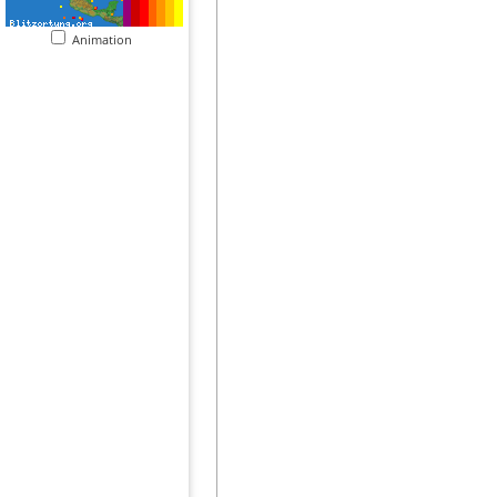
Animation