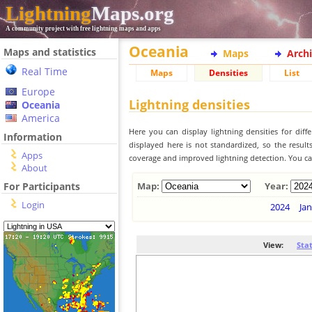
Lightning
Maps.org
A community project with free lightning maps and apps
Oceania
Maps and statistics
Maps
Arch
Real Time
Maps
Densities
List
Europe
Lightning densities
Oceania
America
Here you can display lightning densities for dif
Information
displayed here is not standardized, so the result
Apps
coverage and improved lightning detection. You can
About
For Participants
Map:
Year:
Login
2024
Jan
View:
Sta