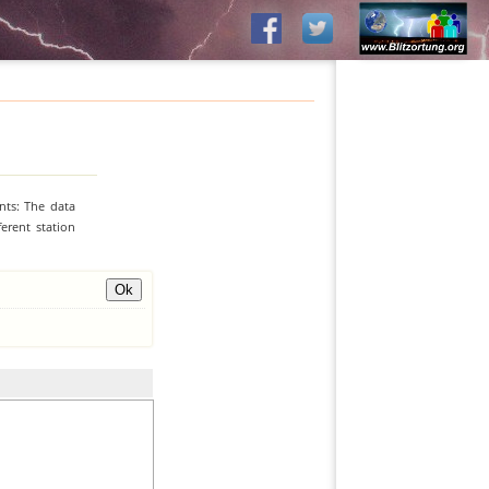
nts: The data
erent station