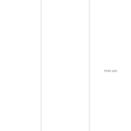
Hide ads