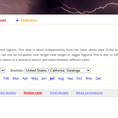
ives
Statistics
ferent regions. This data is saved independently from the other stroke data. Some hi
s can not be compared over longer time ranges or bigger regions! This is due to diff
 switch to a detection station and select between different views.
Station:
Feb
Mar
Apr
May
Jun
Jul
Aug
Sep
Oct
Nov
Dec
tion density
Station ratio
Total density
Mean participants