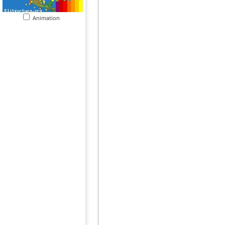
Animation