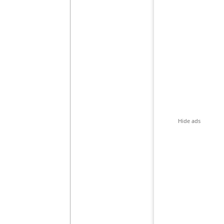
Hide ads