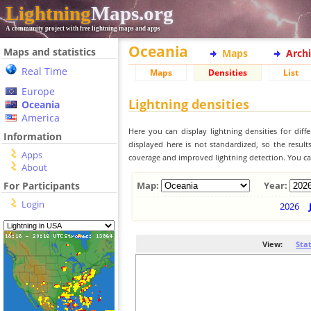
Lightning
Maps.org
A community project with free lightning maps and apps
Oceania
Maps and statistics
Maps
Arch
Real Time
Maps
Densities
List
Europe
Lightning densities
Oceania
America
Here you can display lightning densities for dif
Information
displayed here is not standardized, so the result
Apps
coverage and improved lightning detection. You can
About
For Participants
Map:
Year:
Login
2026
View:
Sta