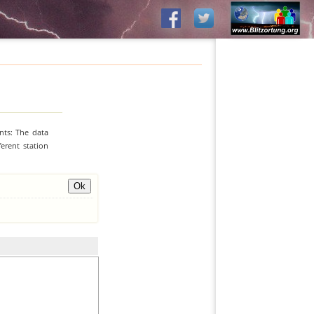
nts: The data
erent station