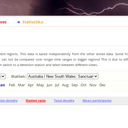
ives
Statisztika
ferent regions. This data is saved independently from the other stroke data. Some hi
s can not be compared over longer time ranges or bigger regions! This is due to diff
 switch to a detection station and select between different views.
Station:
Jan
Feb
Mar
Apr
May
Jun
Jul
Aug
Sep
Oct
Nov
Dec
tion density
Station ratio
Total density
Mean participants