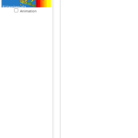
Animation