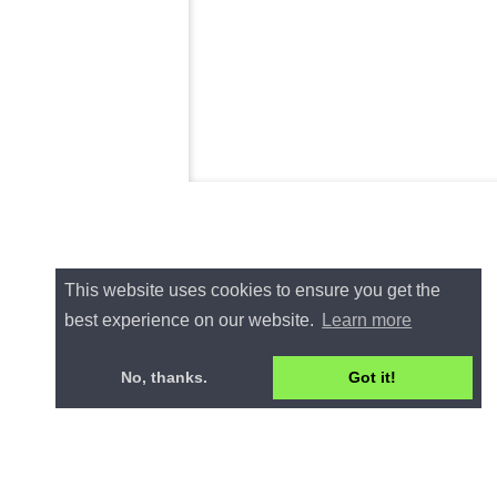
This website uses cookies to ensure you get the
best experience on our website.
Learn more
No, thanks.
Got it!