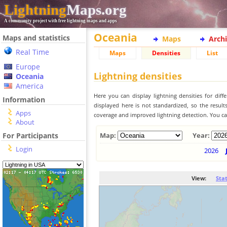
Lightning
Maps.org
A community project with free lightning maps and apps
Oceania
Maps and statistics
Maps
Arch
Real Time
Maps
Densities
List
Europe
Lightning densities
Oceania
America
Here you can display lightning densities for dif
Information
displayed here is not standardized, so the result
Apps
coverage and improved lightning detection. You can
About
For Participants
Map:
Year:
Login
2026
View:
Sta