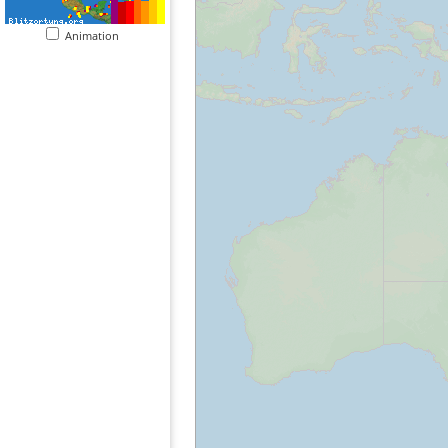
Animation