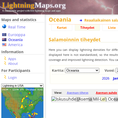
Lightning
Maps.org
A community project with free lightning maps and apps
Oceania
Maps and statistics
Reaaliaikainen sa
Real Time
Kartat
Tiheydet
Lista
Eurooppa
Salamoinnin tiheydet
Oceania
America
Here you can display lightning densities for dif
Information
displayed here is not standardized, so the result
Apps
coverage and improved lightning detection. You can
About
For Participants
Kartta:
Vuosi:
Login
2026
Ja
View:
Aseman tiheys
Aseman suhde