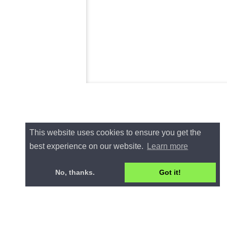
This website uses cookies to ensure you get the
best experience on our website.
Learn more
No, thanks.
Got it!