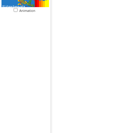
Animation