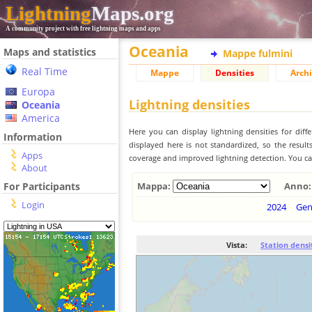
Lightning
Maps.org
A community project with free lightning maps and apps
Oceania
Maps and statistics
Mappe fulmini
Real Time
Mappe
Densities
Archi
Europa
Lightning densities
Oceania
America
Here you can display lightning densities for dif
Information
displayed here is not standardized, so the result
Apps
coverage and improved lightning detection. You can
About
For Participants
Mappa:
Anno:
Login
2024
Ge
Vista:
Station densi