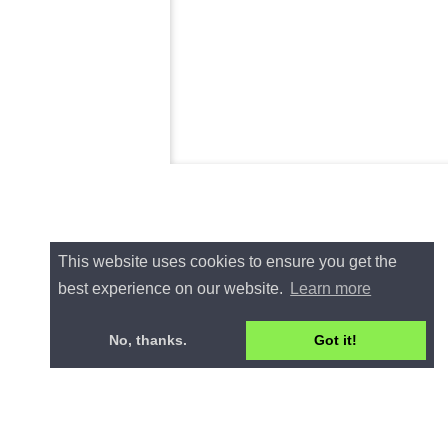
This website uses cookies to ensure you get the
best experience on our website.
Learn more
No, thanks.
Got it!