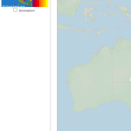
Animation