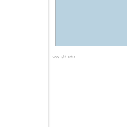
copyright_extra