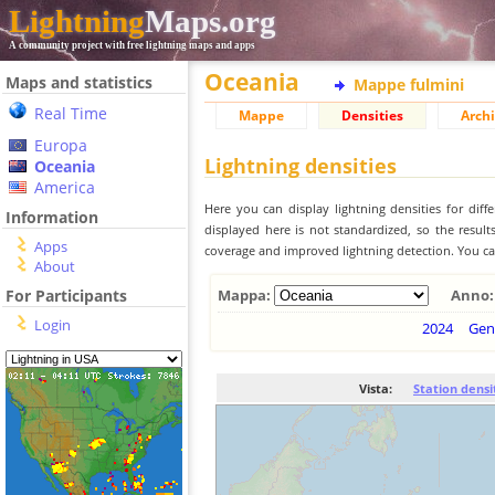
Lightning
Maps.org
A community project with free lightning maps and apps
Oceania
Maps and statistics
Mappe fulmini
Real Time
Mappe
Densities
Archi
Europa
Lightning densities
Oceania
America
Here you can display lightning densities for dif
Information
displayed here is not standardized, so the result
Apps
coverage and improved lightning detection. You can
About
For Participants
Mappa:
Anno:
Login
2024
Gen
Vista:
Station densi