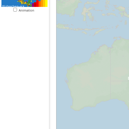
Animation