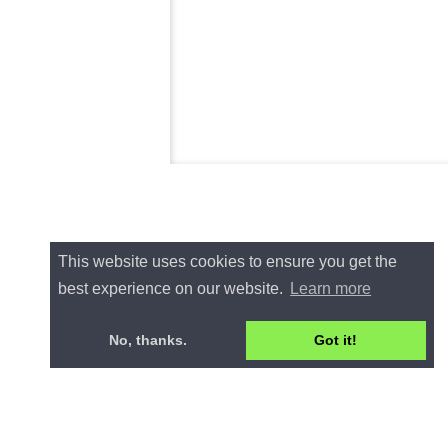
This website uses cookies to ensure you get the
best experience on our website.
Learn more
No, thanks.
Got it!