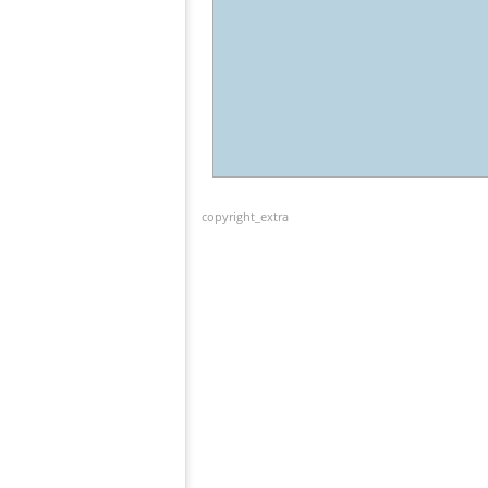
copyright_extra