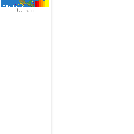
Animation