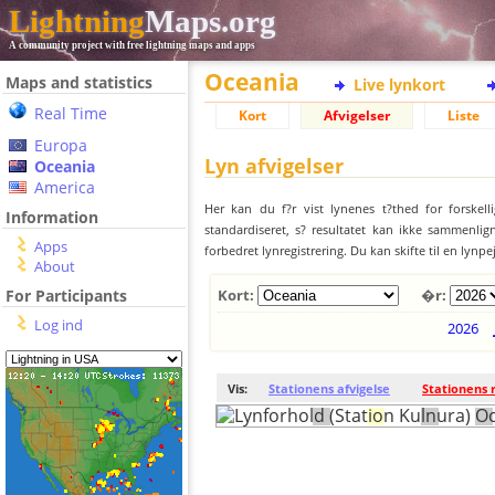
Lightning
Maps.org
A community project with free lightning maps and apps
Oceania
Maps and statistics
Live lynkort
Real Time
Kort
Afvigelser
Liste
Europa
Lyn afvigelser
Oceania
America
Her kan du f?r vist lynenes t?thed for forskell
Information
standardiseret, s? resultatet kan ikke sammenlign
Apps
forbedret lynregistrering. Du kan skifte til en lynpe
About
For Participants
Kort:
�r:
Log ind
2026
Vis:
Stationens afvigelse
Stationens 