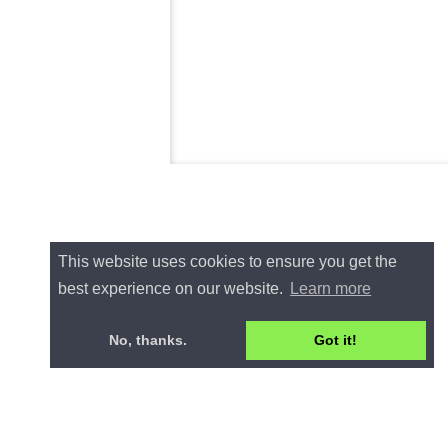
This website uses cookies to ensure you get the
best experience on our website.
Learn more
No, thanks.
Got it!