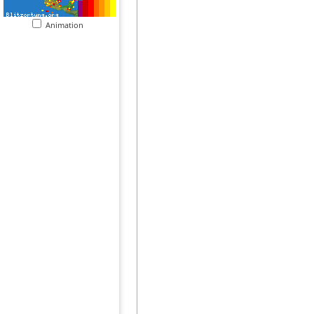
Animation