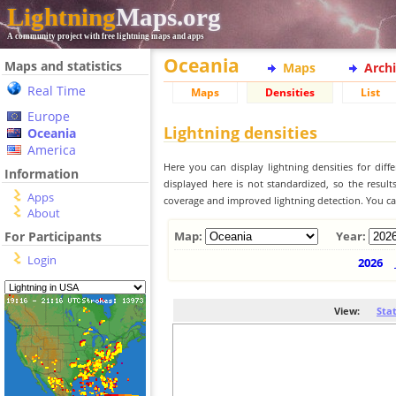
Lightning
Maps.org
A community project with free lightning maps and apps
Oceania
Maps and statistics
Maps
Arch
Real Time
Maps
Densities
List
Europe
Lightning densities
Oceania
America
Here you can display lightning densities for dif
Information
displayed here is not standardized, so the result
Apps
coverage and improved lightning detection. You can
About
For Participants
Map:
Year:
Login
2026
View:
Sta