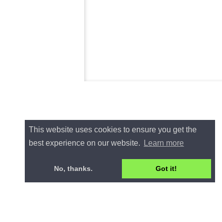
This website uses cookies to ensure you get the
best experience on our website.
Learn more
No, thanks.
Got it!