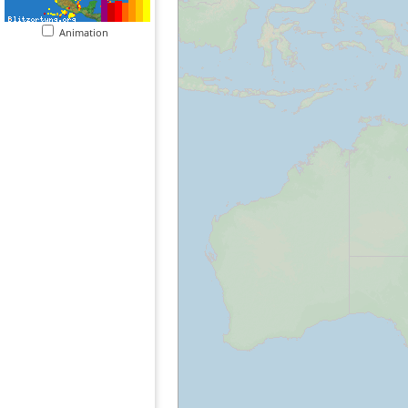
Animation