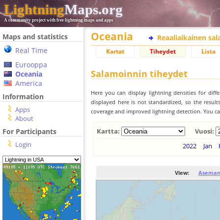
Lightning
Maps.org
A community project with free lightning maps and apps
Oceania
Maps and statistics
Reaaliaikainen sa
Real Time
Kartat
Tiheydet
Lista
Eurooppa
Salamoinnin tiheydet
Oceania
America
Here you can display lightning densities for dif
Information
displayed here is not standardized, so the result
Apps
coverage and improved lightning detection. You can
About
For Participants
Kartta:
Vuosi:
Login
2022
Jan
View:
Aseman 