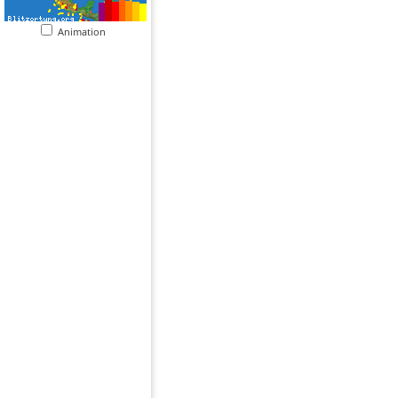
Animation