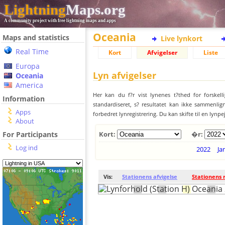
Lightning
Maps.org
A community project with free lightning maps and apps
Oceania
Maps and statistics
Live lynkort
Real Time
Kort
Afvigelser
Liste
Europa
Lyn afvigelser
Oceania
America
Her kan du f?r vist lynenes t?thed for forskell
Information
standardiseret, s? resultatet kan ikke sammenlign
Apps
forbedret lynregistrering. Du kan skifte til en lynpe
About
For Participants
Kort:
�r:
Log ind
2022
Ja
Vis:
Stationens afvigelse
Stationens 