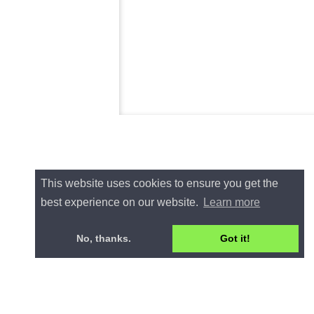
This website uses cookies to ensure you get the
best experience on our website.
Learn more
No, thanks.
Got it!