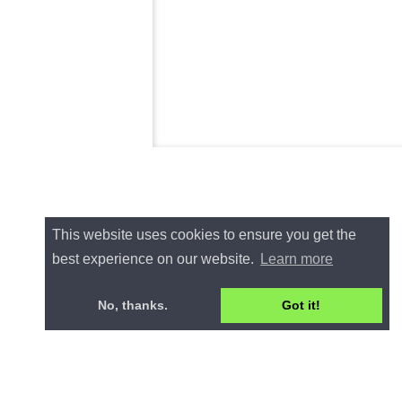
This website uses cookies to ensure you get the
best experience on our website.
Learn more
No, thanks.
Got it!