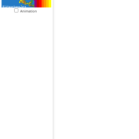
Animation