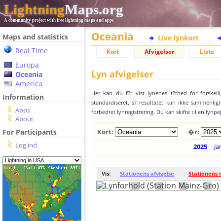
Lightning
Maps.org
A community project with free lightning maps and apps
Oceania
Maps and statistics
Live lynkort
Real Time
Kort
Afvigelser
Liste
Europa
Lyn afvigelser
Oceania
America
Her kan du f?r vist lynenes t?thed for forskell
Information
standardiseret, s? resultatet kan ikke sammenlign
Apps
forbedret lynregistrering. Du kan skifte til en lynpe
About
For Participants
Kort:
�r:
Log ind
2025
Ja
Vis:
Stationens afvigelse
Stationens 