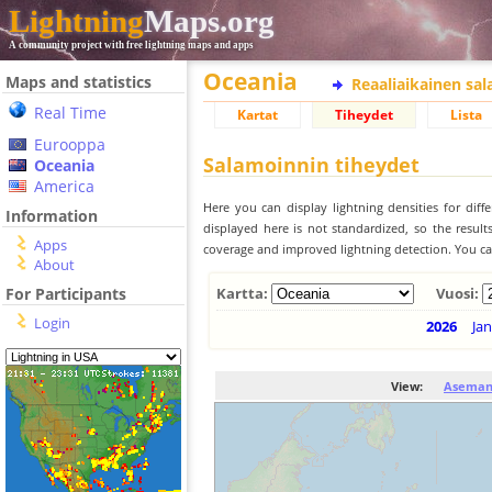
Lightning
Maps.org
A community project with free lightning maps and apps
Oceania
Maps and statistics
Reaaliaikainen sa
Real Time
Kartat
Tiheydet
Lista
Eurooppa
Salamoinnin tiheydet
Oceania
America
Here you can display lightning densities for dif
Information
displayed here is not standardized, so the result
Apps
coverage and improved lightning detection. You can
About
For Participants
Kartta:
Vuosi:
Login
2026
Jan
View:
Aseman 