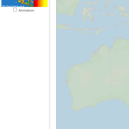
Animation