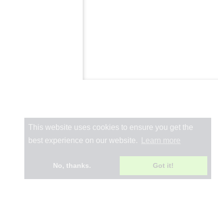
This website uses cookies to ensure you get the
best experience on our website.
Learn more
No, thanks.
Got it!